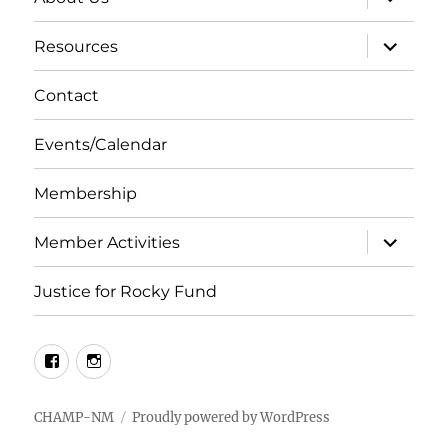
child
menu
expand
Resources
child
menu
Contact
Events/Calendar
Membership
expand
Member Activities
child
menu
Justice for Rocky Fund
Facebook
Instagram
CHAMP-NM
Proudly powered by WordPress