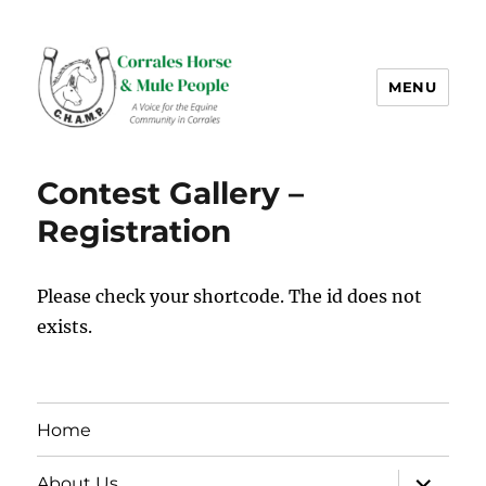
MENU
CHAMP-NM
Contest Gallery –
Registration
Please check your shortcode. The id does not
exists.
Home
expand
About Us