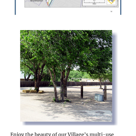
Enjoy the beauty of our Village’s multi-use