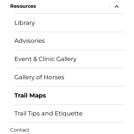
expand
Resources
child
menu
Library
Advisories
Event & Clinic Gallery
Gallery of Horses
Trail Maps
Trail Tips and Etiquette
Contact