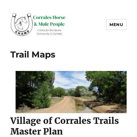
MENU
CHAMP-NM
Trail Maps
Village of Corrales Trails
Master Plan