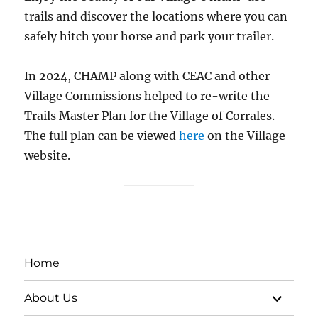
trails and discover the locations where you can
safely hitch your horse and park your trailer.
In 2024, CHAMP along with CEAC and other
Village Commissions helped to re-write the
Trails Master Plan for the Village of Corrales.
The full plan can be viewed
here
on the Village
website.
Home
expand
About Us
child
menu