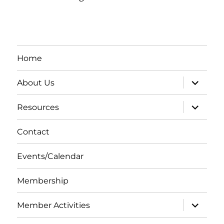
Home
expand
About Us
child
menu
expand
Resources
child
menu
Contact
Events/Calendar
Membership
expand
Member Activities
child
menu