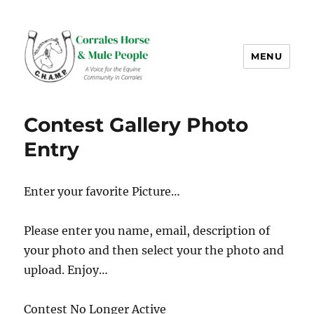
MENU
CHAMP-NM
Contest Gallery Photo
Entry
Enter your favorite Picture…
Please enter you name, email, description of
your photo and then select your the photo and
upload. Enjoy…
Contest No Longer Active